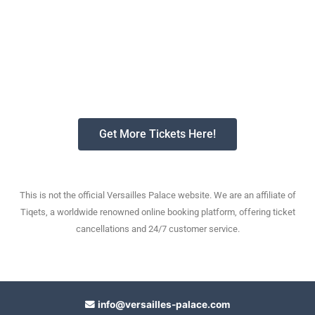
Get More Tickets Here!
This is not the official Versailles Palace website. We are an affiliate of
Tiqets, a worldwide renowned online booking platform, offering ticket
cancellations and 24/7 customer service.
info@versailles-palace.com