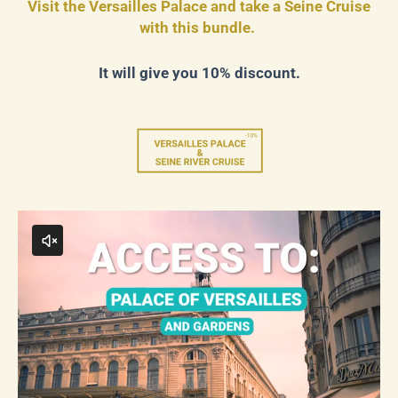
Visit the Versailles Palace and take a Seine Cruise
with this bundle.
It will give you 10% discount.