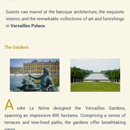
Guests can marvel at the baroque architecture, the exquisite
interior, and the remarkable collections of art and furnishings
in
Versailles Palace
.
The Gardens
A
ndré Le Nôtre designed the Versailles Gardens,
spanning an impressive 800 hectares. Comprising a series of
terraces and tree-lined paths, the gardens offer breathtaking
views.