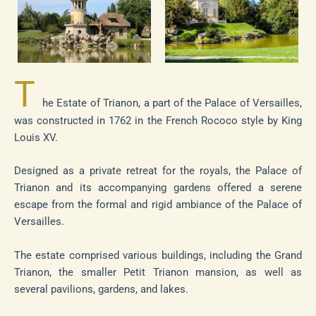
T
he Estate of Trianon, a part of the Palace of Versailles,
was constructed in 1762 in the French Rococo style by King
Louis XV.
Designed as a private retreat for the royals, the Palace of
Trianon and its accompanying gardens offered a serene
escape from the formal and rigid ambiance of the Palace of
Versailles.
The estate comprised various buildings, including the Grand
Trianon, the smaller Petit Trianon mansion, as well as
several pavilions, gardens, and lakes.