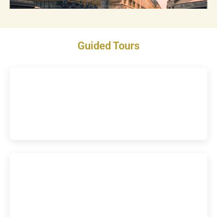
Guided Tours