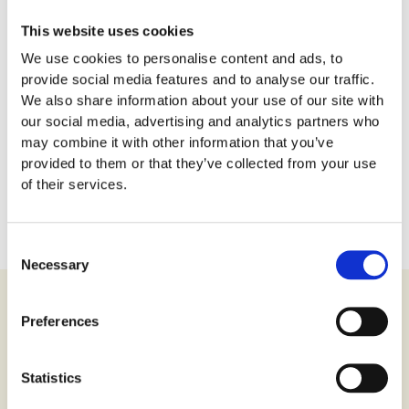
This website uses cookies
We use cookies to personalise content and ads, to
provide social media features and to analyse our traffic.
We also share information about your use of our site with
our social media, advertising and analytics partners who
may combine it with other information that you’ve
provided to them or that they’ve collected from your use
of their services.
Get More Tickets Here!
Consent
Necessary
Selection
The Versailles Palace
Preferences
O
ne of the most iconic landmarks of French history and
Statistics
culture is the
Versailles Palace
. Situated in the city of