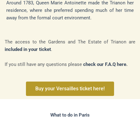
Around 1783, Queen Marie Antoinette made the Trianon her
residence, where she preferred spending much of her time
away from the formal court environment.
The access to the Gardens and The Estate of Trianon are
included in your ticket
.
If you still have any questions please
check our F.A.Q here
.
Buy your Versailles ticket here!
What to do in Paris