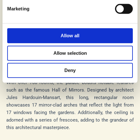
Versailles, near Paris, France, this royal palace was
constructed during the 17th century. Originally a hunting
Marketing
lodge, it underwent expansion by King Louis XIV,
transforming into a grandiose symbol of his power.
Allow all
The French monarchy resided in this palace from 1682 to
1789, marking it as their official residence during that period.
In 1979, UNESCO classified the Versailles Palace as a World
Allow selection
Heritage Site, acknowledging its historical and cultural
significance.
Deny
With over 700 rooms, the palace boasts notable features
such as the famous Hall of Mirrors. Designed by architect
Jules Hardouin-Mansart, this long, rectangular room
showcases 17 mirror-clad arches that reflect the light from
17 windows facing the gardens. Additionally, the ceiling is
adorned with a series of frescoes, adding to the grandeur of
this architectural masterpiece.