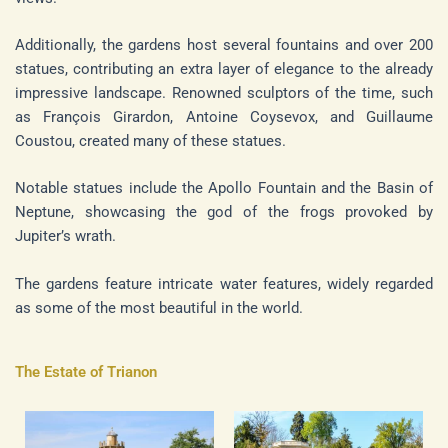
Additionally, the gardens host several fountains and over 200
statues, contributing an extra layer of elegance to the already
impressive landscape. Renowned sculptors of the time, such
as François Girardon, Antoine Coysevox, and Guillaume
Coustou, created many of these statues.
Notable statues include the Apollo Fountain and the Basin of
Neptune, showcasing the god of the frogs provoked by
Jupiter’s wrath.
The gardens feature intricate water features, widely regarded
as some of the most beautiful in the world.
The Estate of Trianon