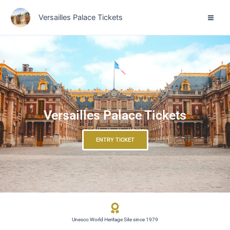
Skip
Versailles Palace Tickets
to
content
Versailles Palace Tickets
ENTRY TICKET
Unesco World Heritage Site since 1979