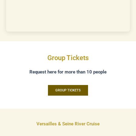
Group Tickets
Request here for more than 10 people
GROUP TICKETS
Versailles & Seine River Cruise