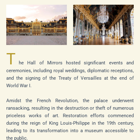
T
he Hall of Mirrors hosted significant events and
ceremonies, including royal weddings, diplomatic receptions,
and the signing of the Treaty of Versailles at the end of
World War I.
Amidst the French Revolution, the palace underwent
ransacking, resulting in the destruction or theft of numerous
priceless works of art. Restoration efforts commenced
during the reign of King Louis-Philippe in the 19th century,
leading to its transformation into a museum accessible to
the public.