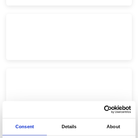
Consent
Details
About
More Versailles Tickets