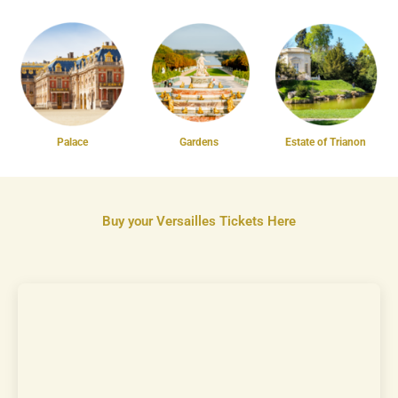
Palace
Gardens
Estate of Trianon
Buy your Versailles Tickets Here