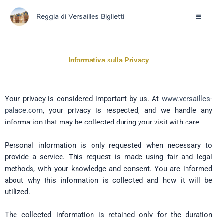
Vai
Reggia di Versailles Biglietti
al
contenuto
Informativa sulla Privacy
Your privacy is considered important by us. At
www.versailles-
palace.com
, your privacy is respected, and we handle any
information that may be collected during your visit with care.
Personal information is only requested when necessary to
provide a service. This request is made using fair and legal
methods, with your knowledge and consent. You are informed
about why this information is collected and how it will be
utilized.
The collected information is retained only for the duration