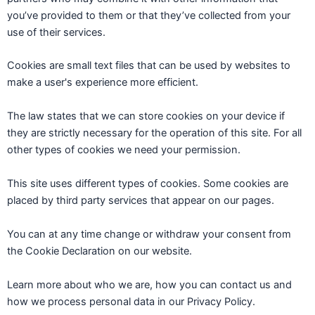
you’ve provided to them or that they’ve collected from your
use of their services.
Cookies are small text files that can be used by websites to
make a user's experience more efficient.
The law states that we can store cookies on your device if
they are strictly necessary for the operation of this site. For all
other types of cookies we need your permission.
This site uses different types of cookies. Some cookies are
placed by third party services that appear on our pages.
You can at any time change or withdraw your consent from
the Cookie Declaration on our website.
Learn more about who we are, how you can contact us and
how we process personal data in our Privacy Policy.