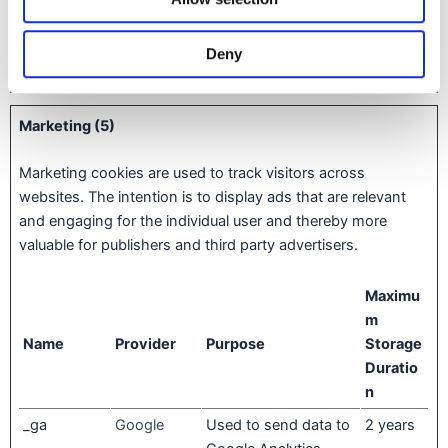
l10n
Tiqets
Widget Tiqets.com
30 days
Deny
test_cookie
Google
Pending
1 day
Marketing (5)
Marketing cookies are used to track visitors across
websites. The intention is to display ads that are relevant
and engaging for the individual user and thereby more
valuable for publishers and third party advertisers.
Maximu
m
Name
Provider
Purpose
Storage
Duratio
n
_ga
Google
Used to send data to
2 years