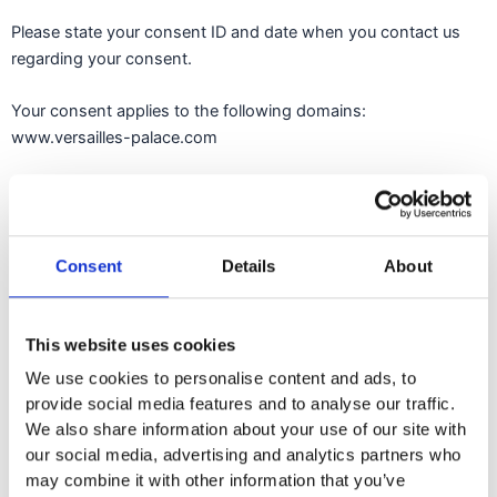
Please state your consent ID and date when you contact us
regarding your consent.
Your consent applies to the following domains:
www.versailles-palace.com
Your current state: Deny.
Change your consent
Consent
Details
About
Cookie declaration last updated on 11/04/2024 by
Cookiebot
:
Necessary (5)
This website uses cookies
We use cookies to personalise content and ads, to
Necessary cookies help make a website usable by enabling
provide social media features and to analyse our traffic.
basic functions like page navigation and access to secure
We also share information about your use of our site with
areas of the website. The website cannot function properly
our social media, advertising and analytics partners who
without these cookies.
may combine it with other information that you’ve