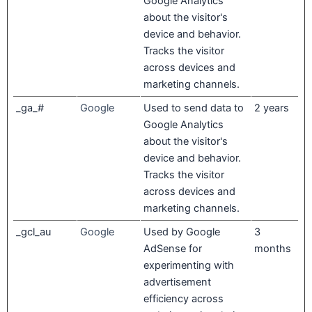
Google Analytics
about the visitor's
device and behavior.
Tracks the visitor
across devices and
marketing channels.
_ga_#
Google
Used to send data to
2 years
Google Analytics
about the visitor's
device and behavior.
Tracks the visitor
across devices and
marketing channels.
_gcl_au
Google
Used by Google
3
AdSense for
months
experimenting with
advertisement
efficiency across