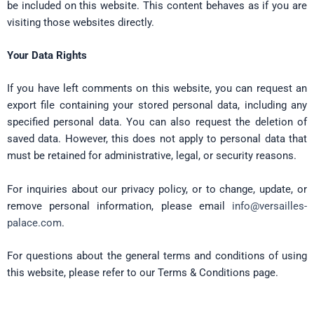
be included on this website. This content behaves as if you are
visiting those websites directly.
Your Data Rights
If you have left comments on this website, you can request an
export file containing your stored personal data, including any
specified personal data. You can also request the deletion of
saved data. However, this does not apply to personal data that
must be retained for administrative, legal, or security reasons.
For inquiries about our privacy policy, or to change, update, or
remove personal information, please email
info@versailles-
palace.com
.
For questions about the general terms and conditions of using
this website, please refer to our Terms & Conditions page.