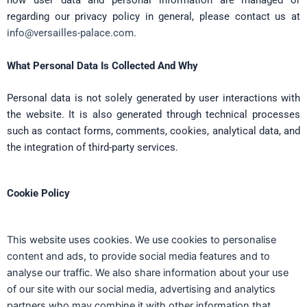
how user data and personal information are managed or
regarding our privacy policy in general, please contact us at
info@versailles-palace.com
.
What Personal Data Is Collected And Why
Personal data is not solely generated by user interactions with
the website. It is also generated through technical processes
such as contact forms, comments, cookies, analytical data, and
the integration of third-party services.
Cookie Policy
This website uses cookies. We use cookies to personalise
content and ads, to provide social media features and to
analyse our traffic. We also share information about your use
of our site with our social media, advertising and analytics
partners who may combine it with other information that