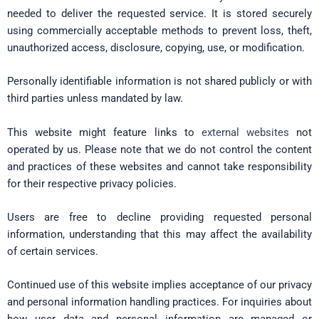
needed to deliver the requested service. It is stored securely
using commercially acceptable methods to prevent loss, theft,
unauthorized access, disclosure, copying, use, or modification.
Personally identifiable information is not shared publicly or with
third parties unless mandated by law.
This website might feature links to
external websites
not
operated by us. Please note that we do not control the content
and practices of these websites and cannot take responsibility
for their respective privacy policies.
Users are free to decline providing requested personal
information, understanding that this may affect the availability
of certain services.
Continued use of this website implies acceptance of our privacy
and personal information handling practices. For inquiries about