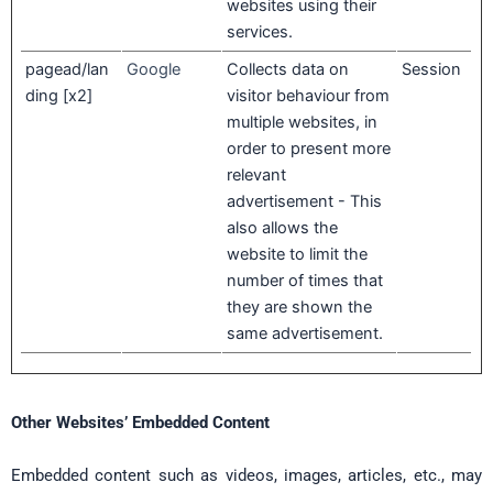
websites using their
services.
pagead/lan
Google
Collects data on
Session
ding [x2]
visitor behaviour from
multiple websites, in
order to present more
relevant
advertisement - This
also allows the
website to limit the
number of times that
they are shown the
same advertisement.
Other Websites’ Embedded Content
Embedded content such as videos, images, articles, etc., may